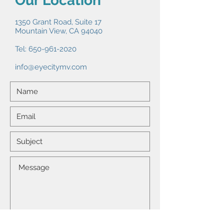
Our Location
1350 Grant Road, Suite 17
Mountain View, CA 94040
Tel:
650-961-2020
info@eyecitymv.com