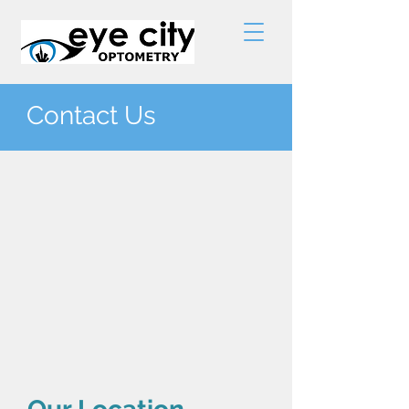
Contact Us